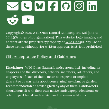
Copyright© 2026 Wild Ones Natural Landscapers, Ltd (an IRS
501(c)(3) nonprofit organization). This website, logo, images, and
content are the proprietary property of
Wild Ones
®. Any use of
these items, without prior written approval, is strictly prohibited.
Gift Acceptance Policy and Guidelines
Disclaimer:
Wild Ones Natural Landscapers, Ltd., including its
chapters and the, directors, officers, members, volunteers, and
employees of each of them, make no express or implied
guarantee or warranty about concerning any plant or garden
recommendation or advice given by any of them. Landowners
should consult with their own native landscape professional or
other expert for all such advice and recommendations.