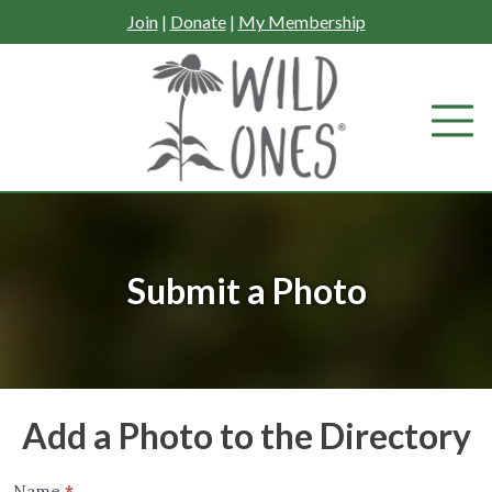
Skip
Join
|
Donate
|
My Membership
to
content
Submit a Photo
Add a Photo to the Directory
Name
*