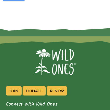
JOIN
DONATE
RENEW
Connect with Wild Ones