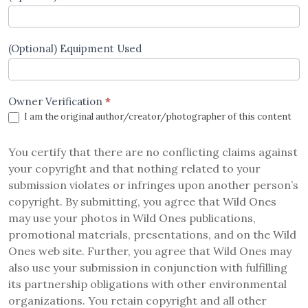
(Optional) Equipment Used
Owner Verification
*
I am the original author/creator/photographer of this content
You certify that there are no conflicting claims against
your copyright and that nothing related to your
submission violates or infringes upon another person’s
copyright. By submitting, you agree that Wild Ones
may use your photos in Wild Ones publications,
promotional materials, presentations, and on the Wild
Ones web site. Further, you agree that Wild Ones may
also use your submission in conjunction with fulfilling
its partnership obligations with other environmental
organizations. You retain copyright and all other