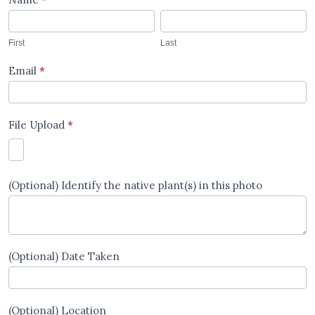
Images
First
Last
Upload
First
Last
Email
*
File Upload
*
(Optional) Identify the native plant(s) in this photo
(Optional) Date Taken
(Optional) Location