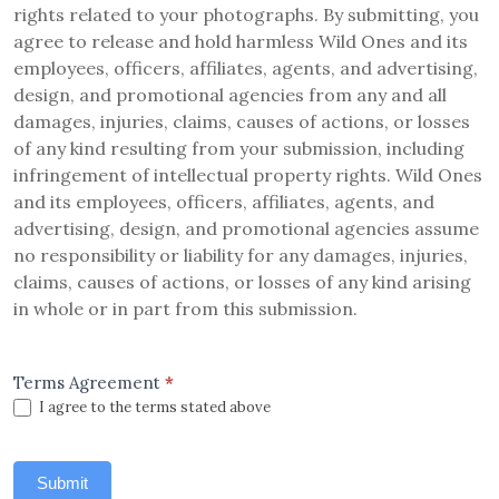
rights related to your photographs. By submitting, you
agree to release and hold harmless Wild Ones and its
employees, officers, affiliates, agents, and advertising,
design, and promotional agencies from any and all
damages, injuries, claims, causes of actions, or losses
of any kind resulting from your submission, including
infringement of intellectual property rights. Wild Ones
and its employees, officers, affiliates, agents, and
advertising, design, and promotional agencies assume
no responsibility or liability for any damages, injuries,
claims, causes of actions, or losses of any kind arising
in whole or in part from this submission.
Terms Agreement
*
I agree to the terms stated above
Submit